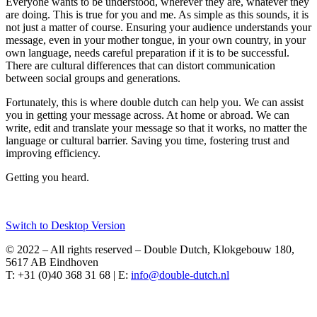
Everyone wants to be understood, wherever they are, whatever they
are doing. This is true for you and me. As simple as this sounds, it is
not just a matter of course. Ensuring your audience understands your
message, even in your mother tongue, in your own country, in your
own language, needs careful preparation if it is to be successful.
There are cultural differences that can distort communication
between social groups and generations.
Fortunately, this is where double dutch can help you. We can assist
you in getting your message across. At home or abroad. We can
write, edit and translate your message so that it works, no matter the
language or cultural barrier. Saving you time, fostering trust and
improving efficiency.
Getting you heard.
Switch to Desktop Version
© 2022 – All rights reserved – Double Dutch, Klokgebouw 180,
5617 AB Eindhoven
T: +31 (0)40 368 31 68 | E: