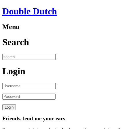
Double Dutch
Menu
Search
Login
Friends, lend me your ears