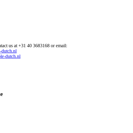
act us at +31 40 3683168 or email:
e