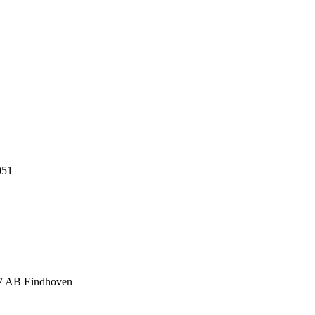
051
17 AB Eindhoven