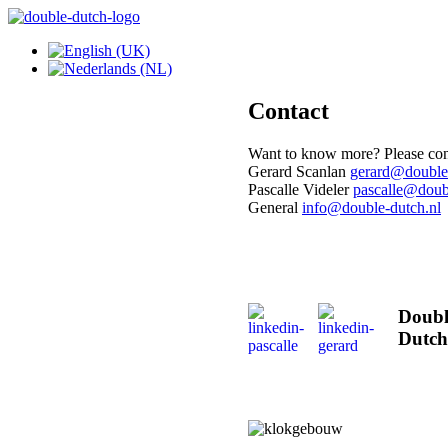
Contact
Want to know more? Please cont
Gerard Scanlan
Pascalle Videler
General
Doubl
Dutch