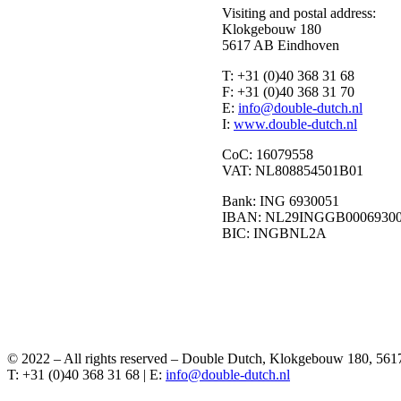
Visiting and postal address:
Klokgebouw 180
5617 AB Eindhoven
T:
+31 (0)40 368 31 68
F:
+31 (0)40 368 31 70
E:
I:
www.double-dutch.nl
CoC:
16079558
VAT:
NL808854501B01
Bank:
ING 6930051
IBAN:
NL29INGGB0006930
BIC:
INGBNL2A
© 2022 – All rights reserved – Double Dutch, Klokgebouw 180, 56
T: +31 (0)40 368 31 68 | E: